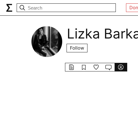
Don
Lizka Bark
Follow