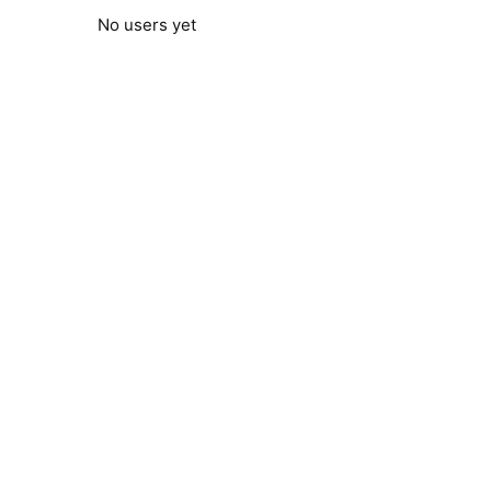
No users yet