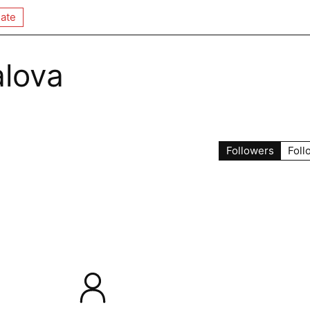
ate
alova
Followers
Foll