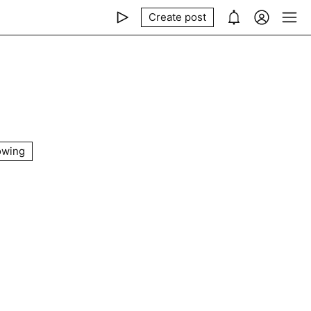
Create post
owing