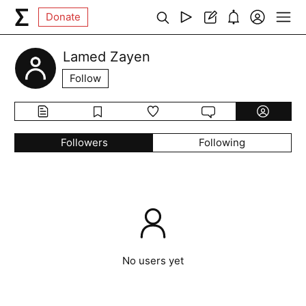
Donate
Lamed Zayen
Follow
Followers
Following
No users yet