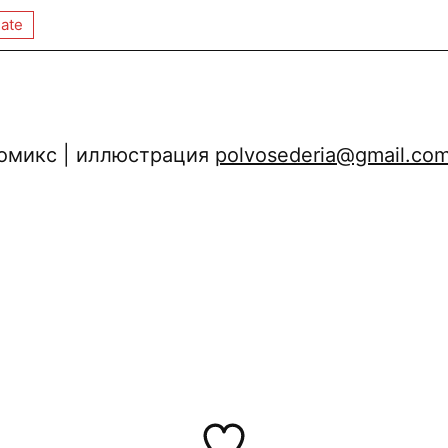
ate
 комикс | иллюстрация
polvosederia@gmail.co