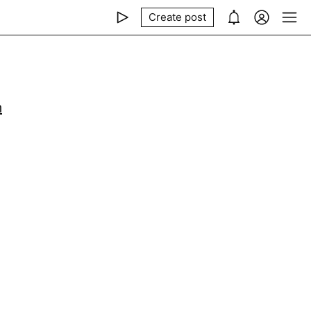
Create post
m