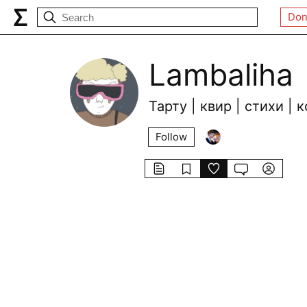
Don
Lambaliha
Тарту | квир | стихи |
Follow