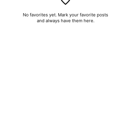
No favorites yet. Mark your favorite posts
and always have them here.