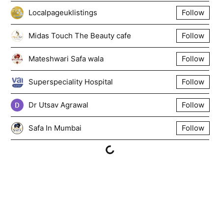
Localpageuklistings
Follow
Midas Touch The Beauty cafe
Follow
Mateshwari Safa wala
Follow
Superspeciality Hospital
Follow
Dr Utsav Agrawal
Follow
Safa In Mumbai
Follow