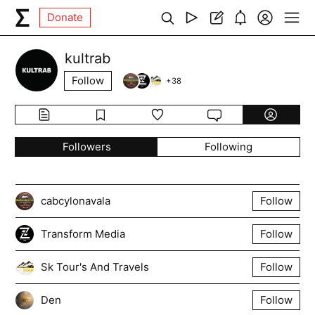
Donate
kultrab
Follow
+
38
Followers
Following
cabcylonavala
Follow
Transform Media
Follow
Sk Tour's And Travels
Follow
Den
Follow