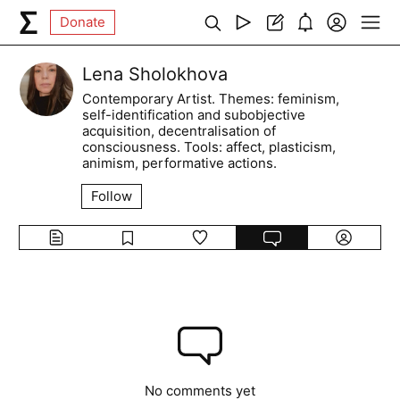
Donate
Lena Sholokhova
Contemporary Artist. Themes: feminism,
self-identification and subobjective
acquisition, decentralisation of
consciousness. Tools: affect, plasticism,
animism, performative actions.
Follow
No comments yet