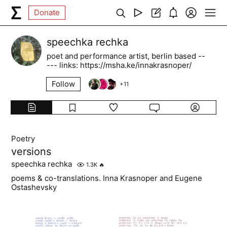
Donate
speechka rechka
poet and performance artist, berlin based --
--- links: https://msha.ke/innakrasnoper/
Follow
+
11
Poetry
versions
speechka rechka
1.3K
🔥
poems & co-translations. Inna Krasnoper and Eugene
Ostashevsky