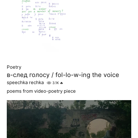
Poetry
в-след голосу / fol-lo-w-ing the voice
speechka rechka
3.1K
🔥
poems from video-poetry piece