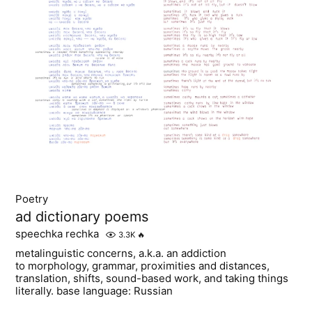
Poetry
ad dictionary poems
speechka rechka
3.3K
🔥
metalinguistic concerns, a.k.a. an addiction
to morphology, grammar, proximities and distances,
translation, shifts, sound-based work, and taking things
literally. base language: Russian