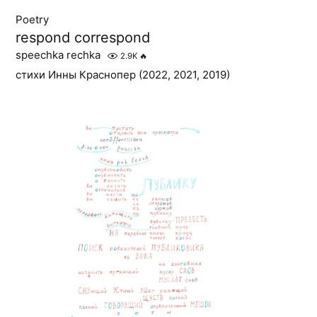
Poetry
respond correspond
speechka rechka
2.9K
🔥
стихи Инны Краснопер (2022, 2021, 2019)