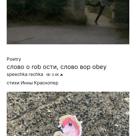
Poetry
слово о rob ости, слово вор obey
speechka rechka
3.4K
🔥
стихи Инны Краснопер