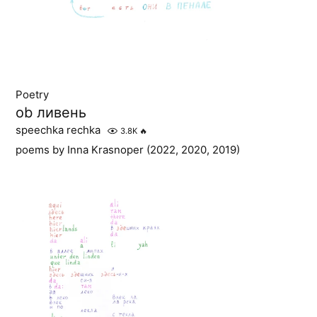
Poetry
ob ливень
speechka rechka
3.8K
🔥
poems by Inna Krasnoper (2022, 2020, 2019)