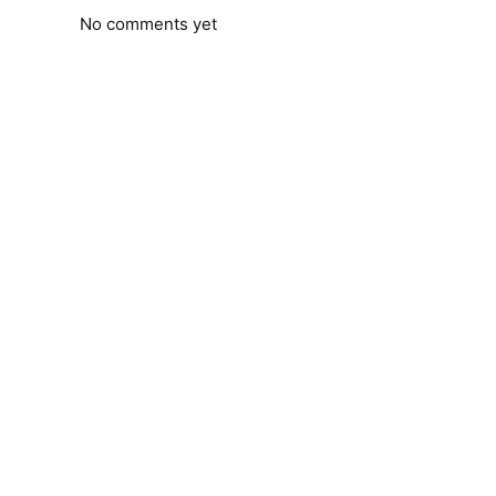
No comments yet