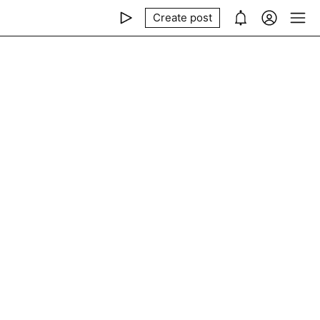
Create post