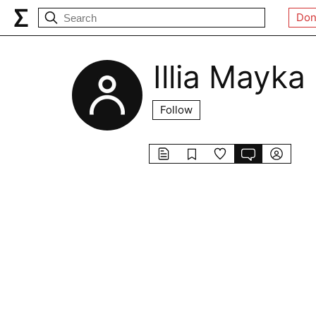
Don
Illia Mayka
Follow