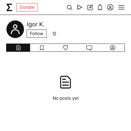
Donate
Igor K.
Follow
No posts yet