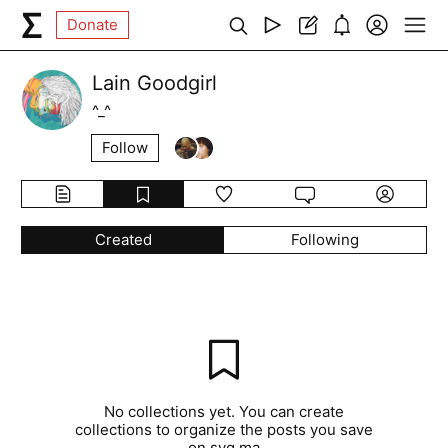
Donate
Lain Goodgirl
^_^
Follow
Created
Following
No collections yet. You can create
collections to organize the posts you save
on syg.ma