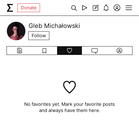
Donate
Gleb Michałowski
Follow
No favorites yet. Mark your favorite posts
and always have them here.