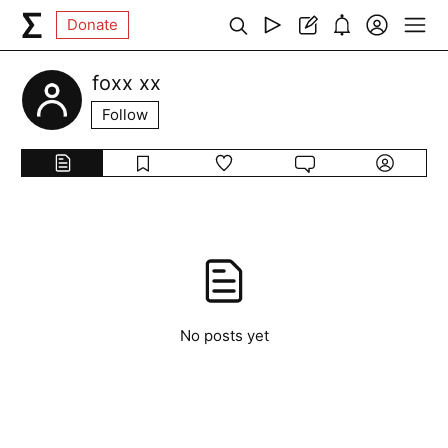
Donate
foxx xx
Follow
No posts yet