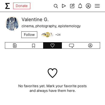
Donate
Valentine G.
cinema, photography, epistemology
Follow
+
24
No favorites yet. Mark your favorite posts
and always have them here.