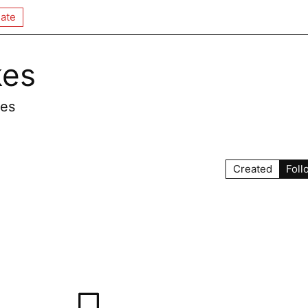
ate
kes
kes
Created
Foll