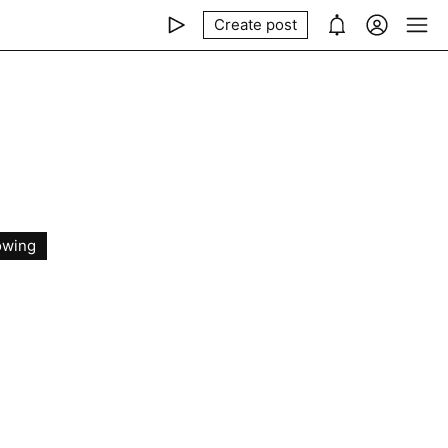
Create post
owing