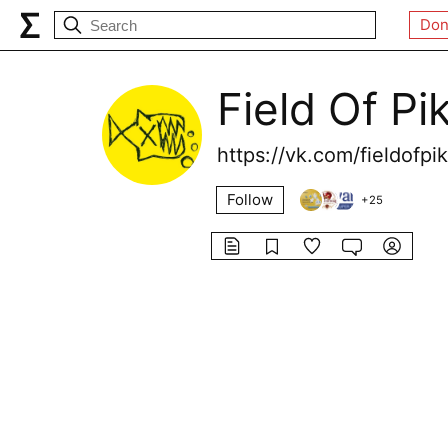
Don
Field Of Pi
https://vk.com/fieldofpi
Follow
+
25