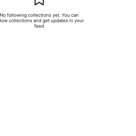
No following collections yet. You can
llow collections and get updates in your
feed