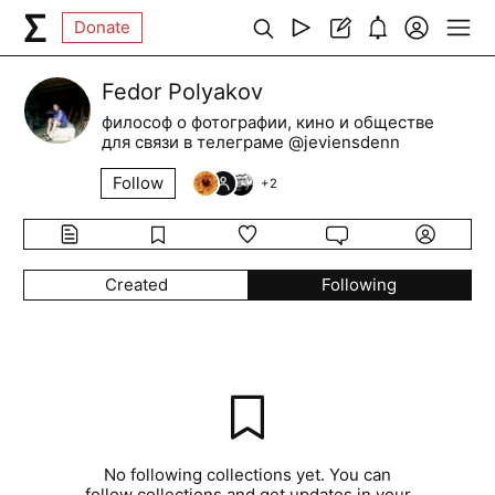
Donate
Fedor Polyakov
философ о фотографии, кино и обществе
для связи в телеграме @jeviensdenn
Follow
+
2
Created
Following
No following collections yet. You can
follow collections and get updates in your