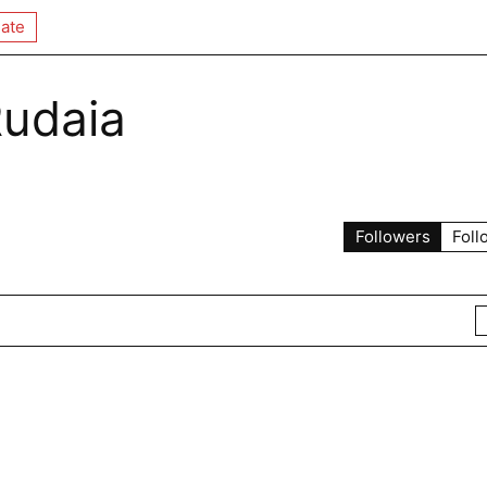
ate
Rudaia
Followers
Foll