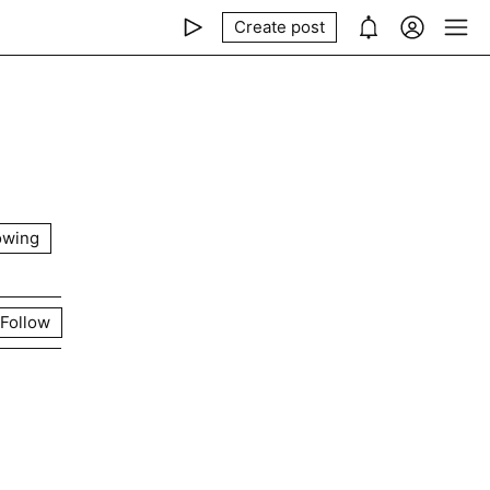
Create post
owing
Follow