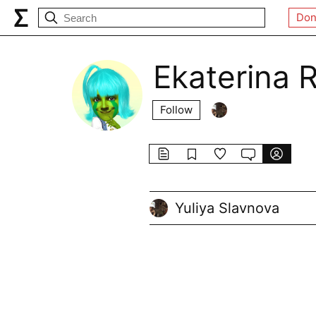
Don
Ekaterina 
Follow
Yuliya Slavnova