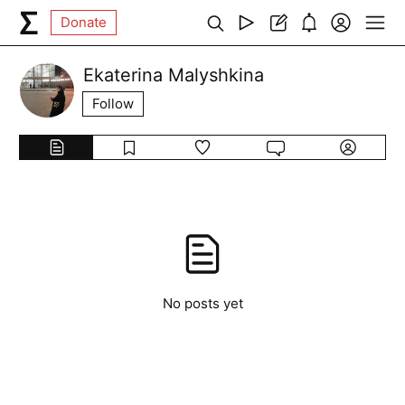
Donate
Ekaterina Malyshkina
Follow
No posts yet