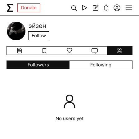
Donate
эйзен
Follow
Followers
Following
No users yet