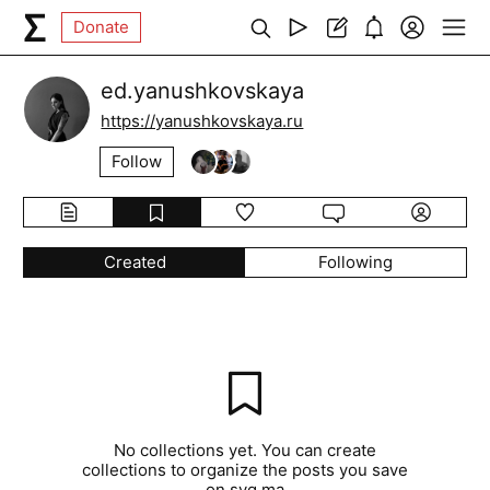
Donate
ed.yanushkovskaya
https://yanushkovskaya.ru
Follow
Created
Following
No collections yet. You can create
collections to organize the posts you save
on syg.ma