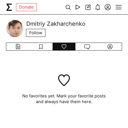
Donate
Dmitriy Zakharchenko
Follow
No favorites yet. Mark your favorite posts
and always have them here.