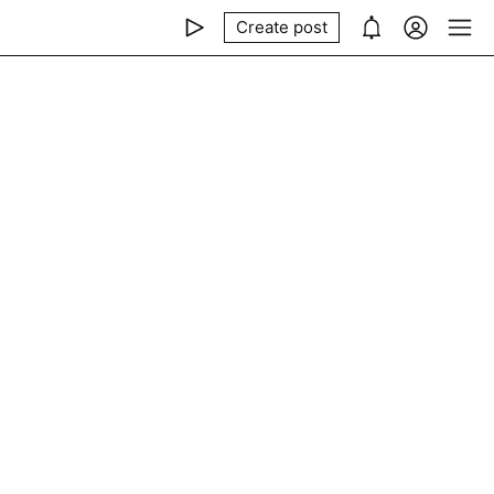
Create post