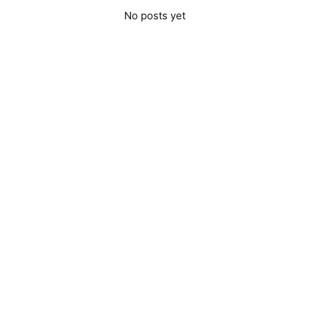
No posts yet