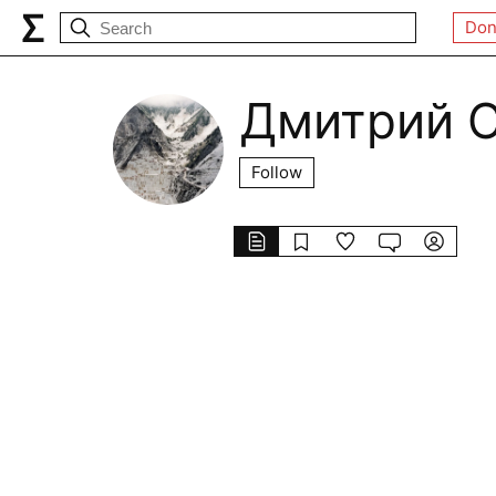
Don
Дмитрий 
Follow