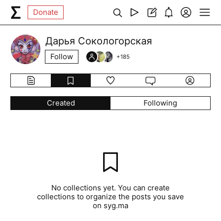
Donate
Дарья Сокологорская
Follow
+
185
Created
Following
No collections yet. You can create
collections to organize the posts you save
on syg.ma