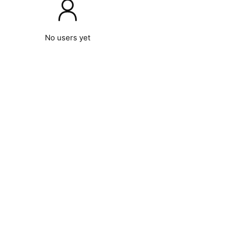
No users yet