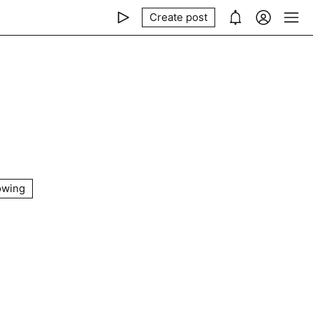
Create post
owing