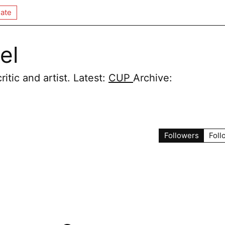
ate
el
itic and artist. Latest:
CUP
Archive:
Followers
Foll