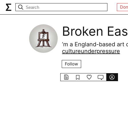
Don
Broken Eas
’m a England-based art cr
cultureunderpressure
Follow