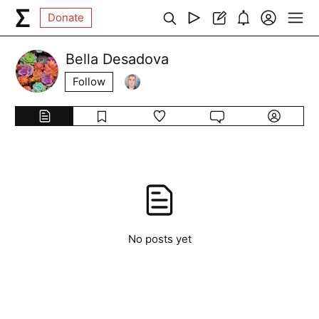
Donate
Bella Desadova
Follow
No posts yet