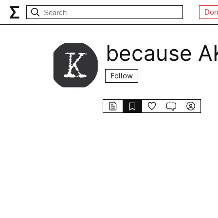
Don
because A
Follow