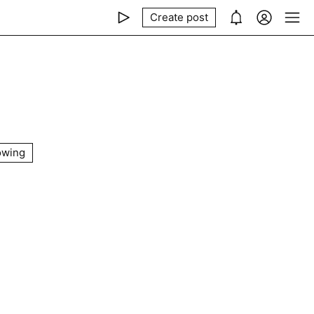
Create post
owing