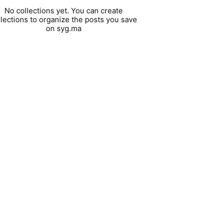
No collections yet. You can create
llections to organize the posts you save
on syg.ma