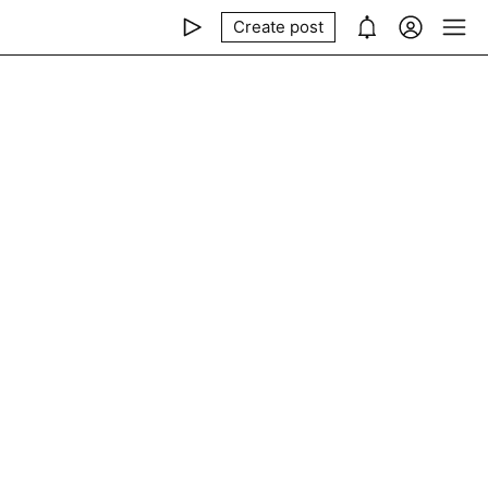
Create post