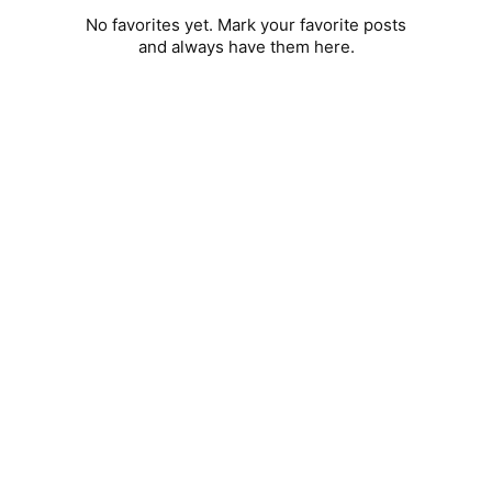
No favorites yet. Mark your favorite posts
and always have them here.