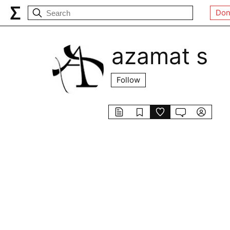
Don
azamat s
Follow