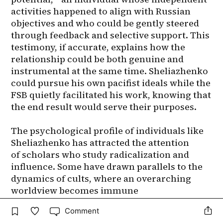
Comment