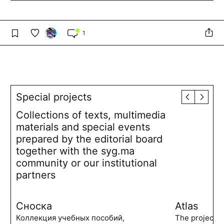
1
Special projects
Collections of texts, multimedia
materials and special events
prepared by the editorial board
together with the syg.ma
community or our institutional
partners
Сноска
Atlas
Коллекция учебных пособий,
The project 