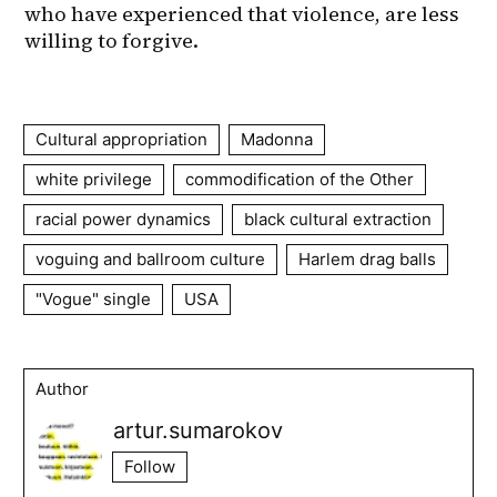
Cultural appropriation
Madonna
white privilege
commodification of the Other
racial power dynamics
black cultural extraction
voguing and ballroom culture
Harlem drag balls
"Vogue" single
USA
Author
artur.sumarokov
Follow