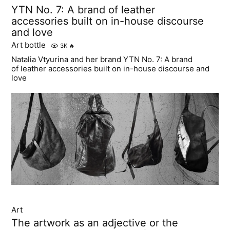
YTN No. 7: A brand of leather
accessories built on in-house discourse
and love
Art bottle
3K
🔥
Natalia Vtyurina and her brand YTN No. 7: A brand
of leather accessories built on in-house discourse and
love
Art
The artwork as an adjective or the