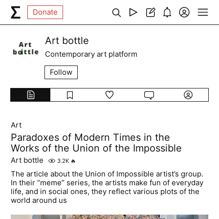
Donate
Art bottle
Contemporary art platform
Follow
Art
Paradoxes of Modern Times in the
Works of the Union of the Impossible
Art bottle
3.2K
🔥
The article about the Union of Impossible artist’s group.
In their “meme” series, the artists make fun of everyday
life, and in social ones, they reflect various plots of the
world around us