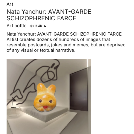
Art
Nata Yanchur: AVANT-GARDE
SCHIZOPHRENIC FARCE
Art bottle
3.4K
🔥
Nata Yanchur: AVANT-GARDE SCHIZOPHRENIC FARCE
Artist creates dozens of hundreds of images that
resemble postcards, jokes and memes, but are deprived
of any visual or textual narrative.