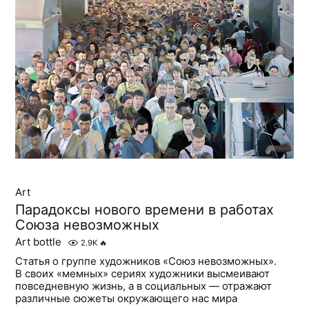
Art
Парадоксы нового времени в работах
Союза невозможных
Art bottle
2.9K
🔥
Статья о группе художников «Союз невозможных».
В своих «мемных» сериях художники высмеивают
повседневную жизнь, а в социальных — отражают
различные сюжеты окружающего нас мира