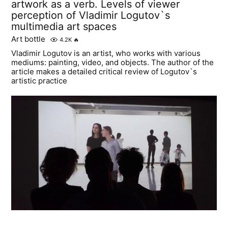
artwork as a verb. Levels of viewer
perception of Vladimir Logutov`s
multimedia art spaces
Art bottle
4.2K
🔥
Vladimir Logutov is an artist, who works with various
mediums: painting, video, and objects. The author of the
article makes a detailed critical review of Logutov`s
artistic practice