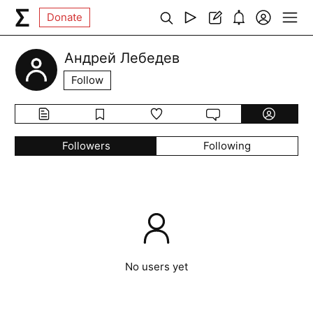
Donate
Андрей Лебедев
Follow
Followers
Following
No users yet