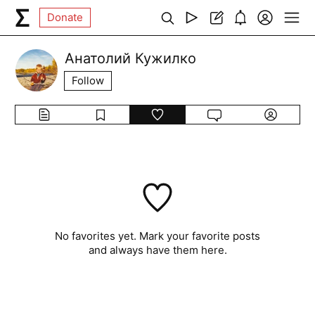
Donate
Анатолий Кужилко
Follow
No favorites yet. Mark your favorite posts
and always have them here.