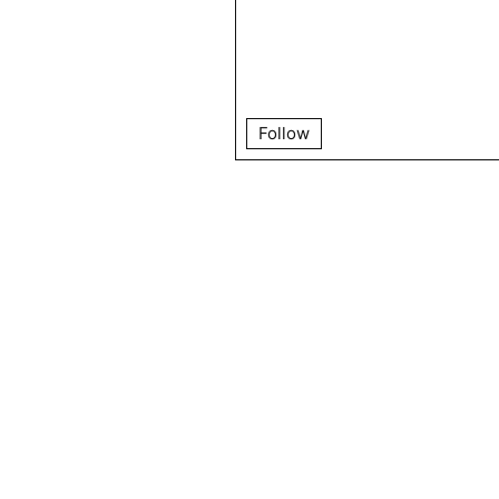
Follow