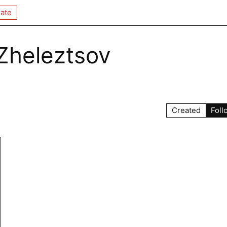
ate
Zheleztsov
Created
Foll