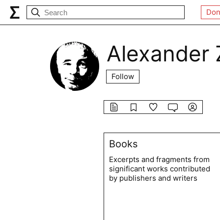
Don
Alexander 
Follow
Books
Excerpts and fragments from
significant works contributed
by publishers and writers