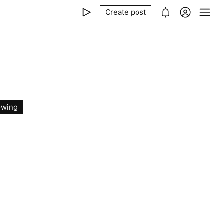
Create post
owing