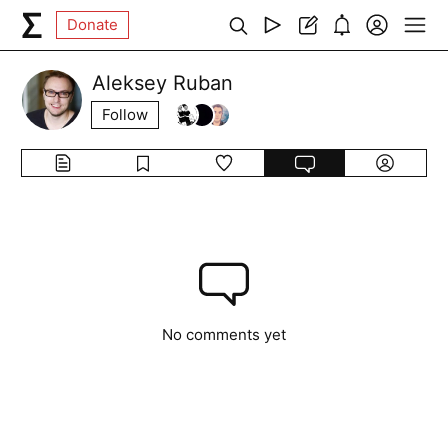
Donate
Aleksey Ruban
Follow
No comments yet