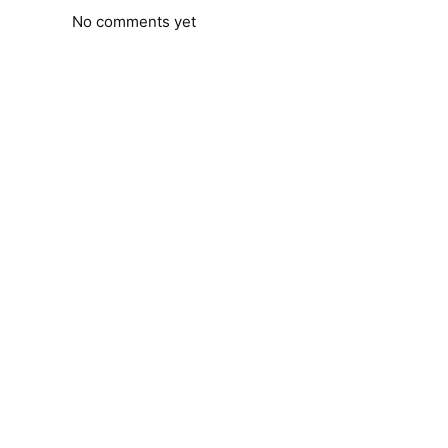
No comments yet