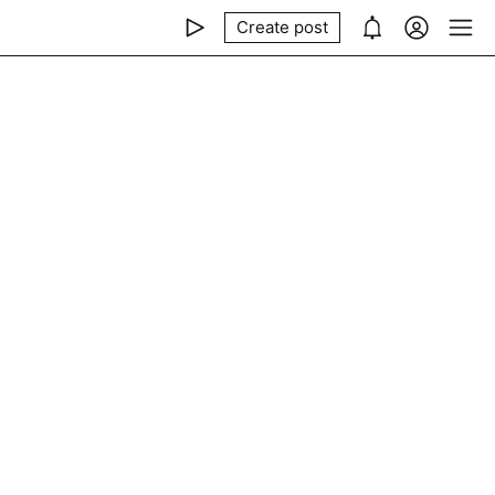
Create post