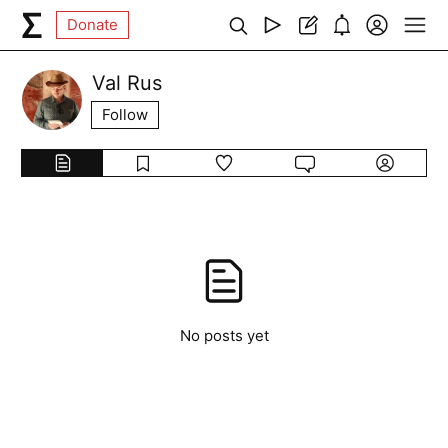
Donate
Val Rus
Follow
No posts yet