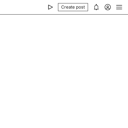
Create post