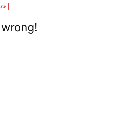
ate
 wrong!