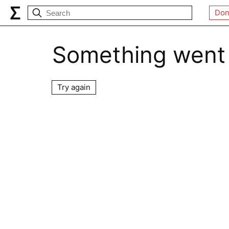
Don
Something went
Try again