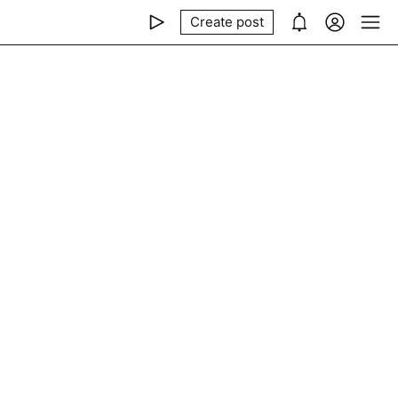
Create post