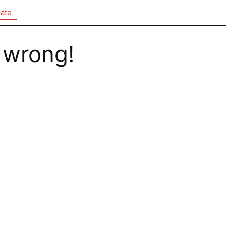
ate
 wrong!