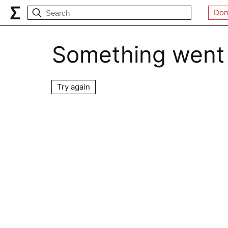
Don
Something went
Try again