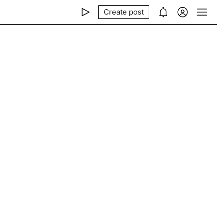
Create post