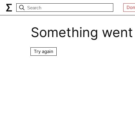
Don
Something went
Try again