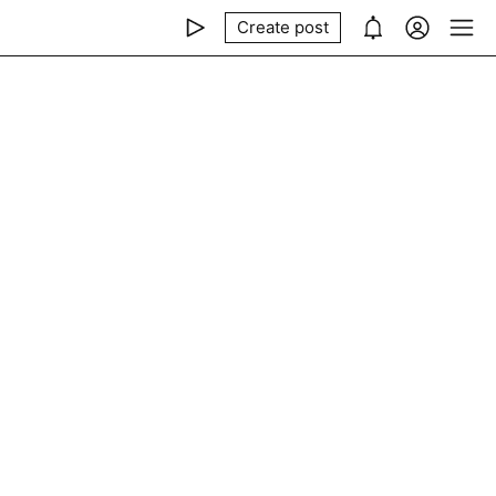
Create post