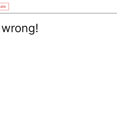
ate
 wrong!