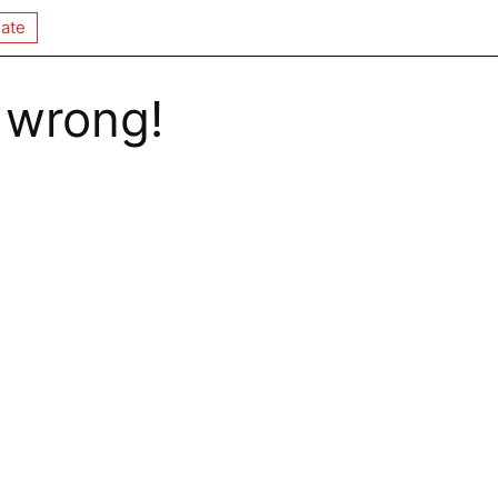
ate
 wrong!