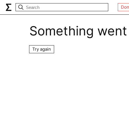
Don
Something went
Try again