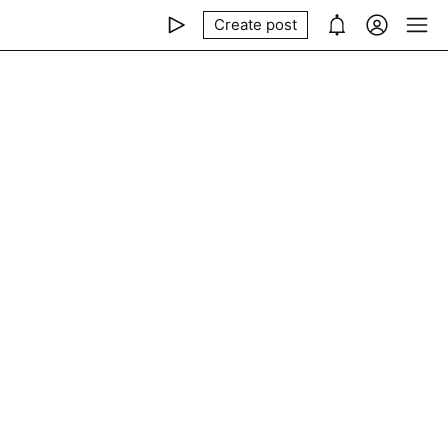
Create post