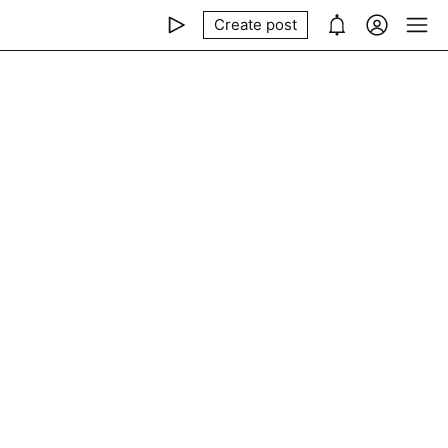
Create post