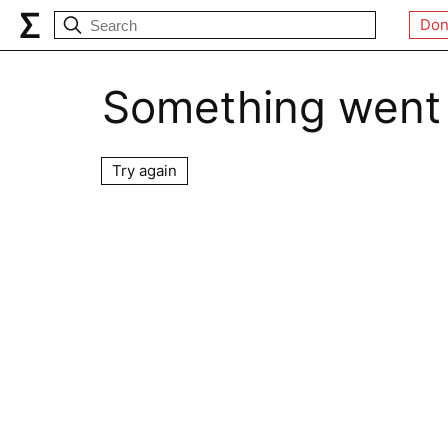
Don
Something went
Try again