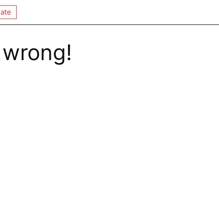
ate
 wrong!