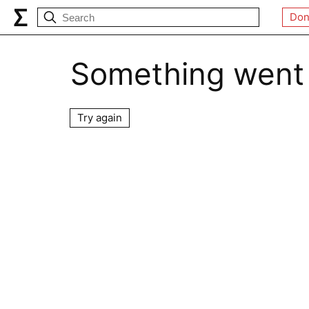
Don
Something went
Try again