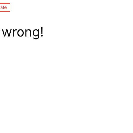
ate
 wrong!