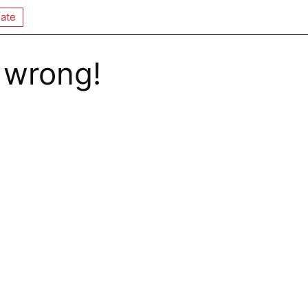
ate
 wrong!