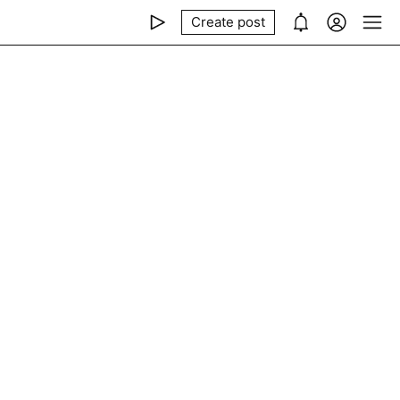
Create post