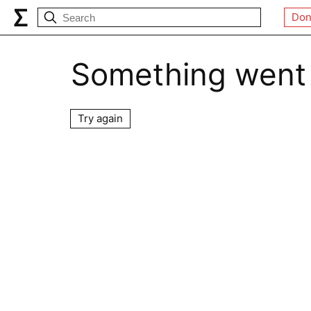
Don
Something went
Try again