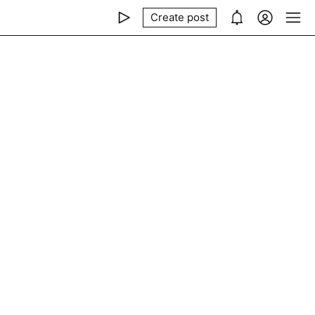
Create post