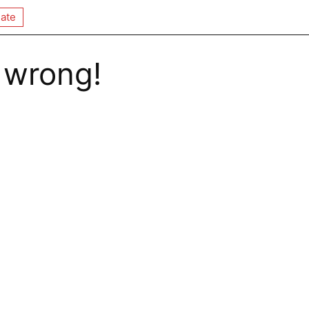
ate
 wrong!