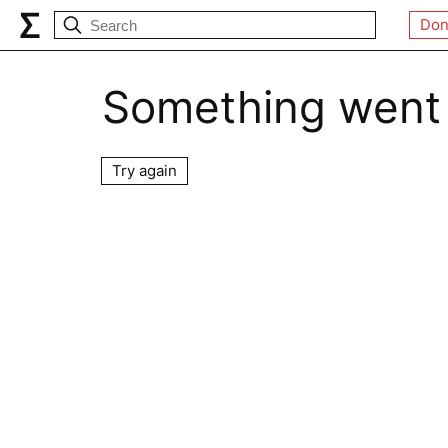
Don
Something went
Try again