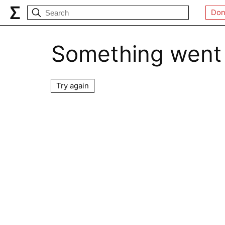
Don
Something went
Try again