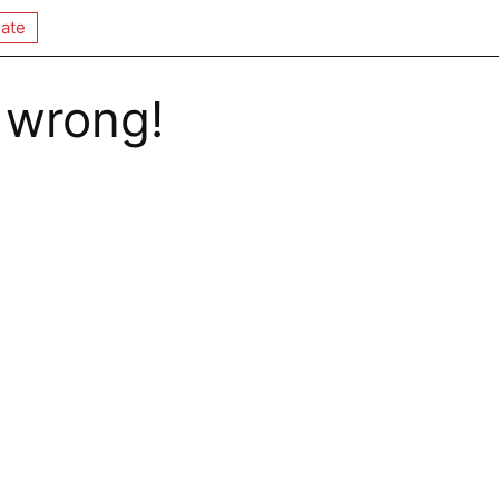
ate
 wrong!