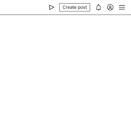
Create post