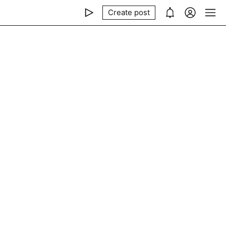
Create post