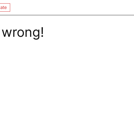
ate
 wrong!