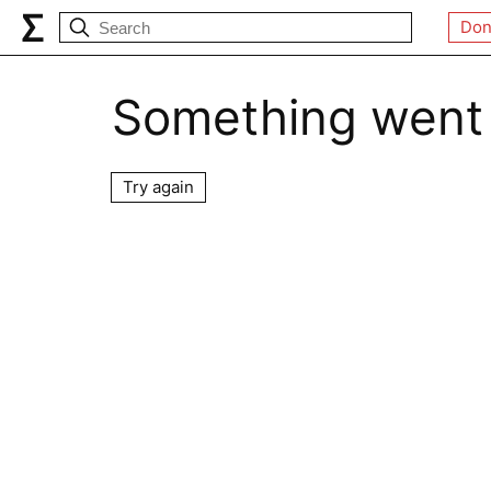
Don
Something went
Try again